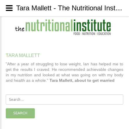
Tara Mallett - The Nutritional Institute
TARA
MALLETT
"After a year of struggling to lose weight, Ian has helped me to
get the results I craved. He recommended achievable changes
in my nutrition and looked at what was going on with my body
and health as a whole.”
Tara Mallett, about to get married
Search
...
SEARCH