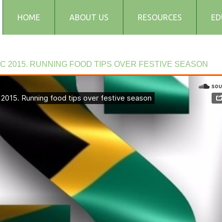
HOME
ABOUT US
RESOURCES
ED
Testimonials
Blog
EC
2015.
RUNNING
FOOD
TIPS
OVER
FESTIVE
SEASON
Articles
Recipes
Audio and Podcasts
Media
FAQs