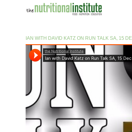
IAN
WITH
DAVID
KATZ
ON
RUN
TALK
SA,
15
D