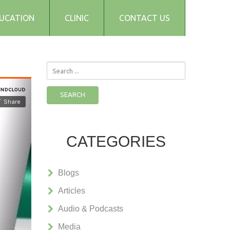
UCATION
CLINIC
CONTACT US
Search
...
SEARCH
CATEGORIES
Blogs
Articles
Audio & Podcasts
Media