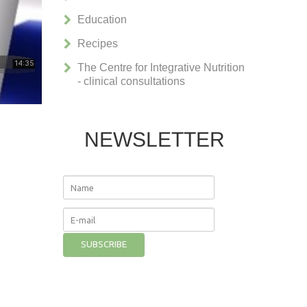
Education
Recipes
The Centre for Integrative Nutrition
- clinical consultations
NEWSLETTER