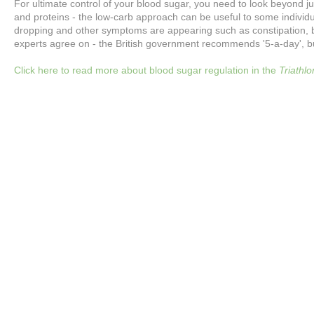
For ultimate control of your blood sugar, you need to look beyond ju
and proteins - the low-carb approach can be useful to some individual
dropping and other symptoms are appearing such as constipation, back
experts agree on - the British government recommends '5-a-day', b
Click here to read more about blood sugar regulation in the
Triathl