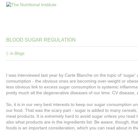
BLOOD
SUGAR
REGULATION
in
Blogs
I was interviewed last year by Carte Blanche on the topic of 'sugar
consumption - the obvious ones are becoming over-weight or obese 
less obvious link to excess sugar consumption is systemic inflamma
pretty much all the degenerative diseases of our time: CV disease, 
So, it is in our very best interests to keep our sugar consumption
our food. That was the scary part - sugar is added to many cereals,
meat products. It is extremely hard to avoid sugar unless you read 
also what products are in the ingredients list. Be aware, though, th
foods is an important consideration, which you can read about in 