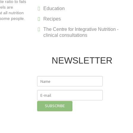
e ratio to fats
vels are
Education
all nutrition
r some people.
Recipes
The Centre for Integrative Nutrition -
clinical consultations
NEWSLETTER