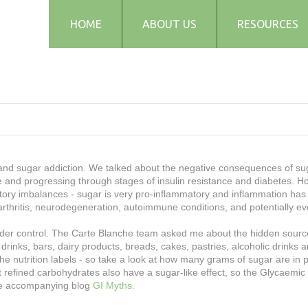
HOME
ABOUT US
RESOURCES
Testimonials
Blog
Articles
Recipes
Audio and Podcasts
Media
' and sugar addiction. We talked about the negative consequences of su
and progressing through stages of insulin resistance and diabetes. H
FAQs
tory imbalances - sugar is very pro-inflammatory and inflammation has 
arthritis, neurodegeneration, autoimmune conditions, and potentially e
 under control. The Carte Blanche team asked me about the hidden sourc
 drinks, bars, dairy products, breads, cakes, pastries, alcoholic drinks
the nutrition labels - so take a look at how many grams of sugar are in
at refined carbohydrates also have a sugar-like effect, so the Glycaemic 
the accompanying blog
GI Myths.