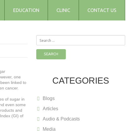
EDUCATION
CLINIC
CONTACT US
Search
...
SEARCH
gar
owever, one
CATEGORIES
been linked to
ven cancer.
Blogs
es of sugar in
 and even some
Articles
 products and
Index (GI) of
Audio & Podcasts
Media