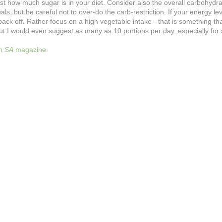
st how much sugar is in your diet. Consider also the overall carbohydrat
s, but be careful not to over-do the carb-restriction. If your energy le
 off. Rather focus on a high vegetable intake - that is something that 
ut I would even suggest as many as 10 portions per day, especially fo
on SA
magazine.