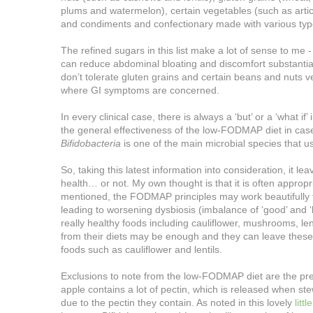
plums and watermelon), certain vegetables (such as art
and condiments and confectionary made with various ty
The refined sugars in this list make a lot of sense to
can reduce abdominal bloating and discomfort substantiall
don’t tolerate gluten grains and certain beans and nuts ver
where GI symptoms are concerned.
In every clinical case, there is always a ‘but’ or a ‘what i
the general effectiveness of the low-FODMAP diet in case
Bifidobacteria
is one of the main microbial species that us
So, taking this latest information into consideration, it
health… or not. My own thought is that it is often appropr
mentioned, the FODMAP principles may work beautifully 
leading to worsening dysbiosis (imbalance of ‘good’ and 
really healthy foods including cauliflower, mushrooms, len
from their diets may be enough and they can leave thes
foods such as cauliflower and lentils.
Exclusions to note from the low-FODMAP diet are the prebiot
apple contains a lot of pectin, which is released when s
due to the pectin they contain. As noted in this lovely
littl