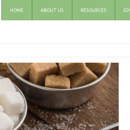
HOME
ABOUT US
RESOURCES
ED
Testimonials
Blog
Articles
Recipes
Audio and Podcasts
Media
FAQs