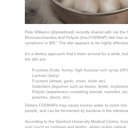
Pete Williams (@petefmed) recently shared with me the 
Monosaccharides And Polyols (low-FODMAP) diet has recen
symptoms in IBS.” The diet appears to be highly effectiv
It’s a dietary approach that’s been around for a while, b
the diet are:
Fructose (fruits, honey, high fructose corn syrup (HF
Lactose (dairy)
Fructans (wheat, garlic, onion, inulin etc)
Galactans (legumes such as beans, lentils, soybeans,
Polyols (sweeteners containing isomalt, mannitol, sorbit
peaches, plums, etc)
Dietary FODMAPs may cause excess water to come into the 
people, and can be fermented by bacteria in the intestina
According to the Stanford University Medical Centre, foo
nuts (such as cashews and lentils), gluten grains (wheat, bar