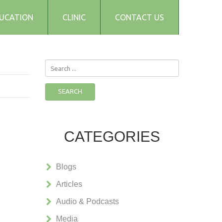
UCATION
CLINIC
CONTACT US
Search
...
SEARCH
CATEGORIES
Blogs
Articles
Audio & Podcasts
Media