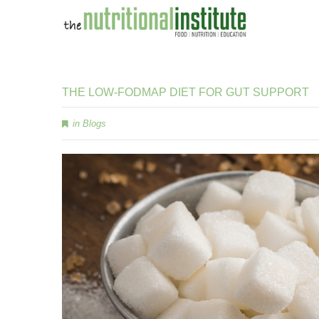
THE
LOW-FODMAP
DIET
FOR
GUT
SUPPORT
in
Blogs