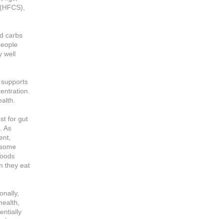
 (HFCS),
d carbs
people
y well
supports
entration.
ealth.
st for gut
. As
ent,
s some
foods
n they eat
onally,
health,
entially