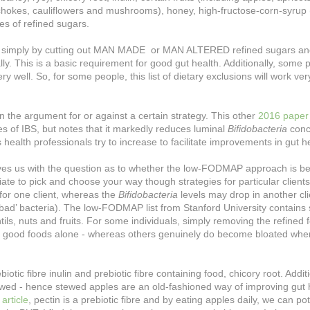
ichokes, cauliflowers and mushrooms), honey, high-fructose-corn-syrup
pes of refined sugars.
 me - simply by cutting out MAN MADE or MAN ALTERED refined sugars an
y. This is a basic requirement for good gut health. Additionally, some 
y well. So, for some people, this list of dietary exclusions will work ver
f’ in the argument for or against a certain strategy. This other
2016 paper
s of IBS, but notes that it markedly reduces luminal
Bifidobacteria
conc
 health professionals try to increase to facilitate improvements in gut h
 leaves us with the question as to whether the low-FODMAP approach is be
iate to pick and choose your way though strategies for particular clients
for one client, whereas the
Bifidobacteria
levels may drop in another cli
‘bad’ bacteria). The low-FODMAP list from Stanford University contain
tils, nuts and fruits. For some individuals, simply removing the refined 
e good foods alone - whereas others genuinely do become bloated whe
ic fibre inulin and prebiotic fibre containing food, chicory root. Additi
tewed - hence stewed apples are an old-fashioned way of improving gut 
e article
, pectin is a prebiotic fibre and by eating apples daily, we can pot