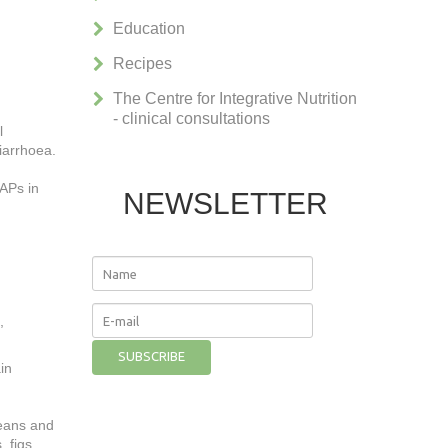
Education
Recipes
The Centre for Integrative Nutrition
- clinical consultations
l
diarrhoea.
MAPs in
NEWSLETTER
,
in
beans and
, figs,