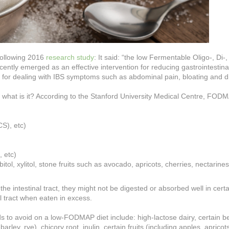
following 2016
research study
:
It said: “the low Fermentable Oligo-, Di-,
tly emerged as an effective intervention for reducing gastrointestina
e for dealing with IBS symptoms such as abdominal pain, bloating and 
ut what is it? According to the Stanford University Medical Centre, FOD
CS), etc)
 etc)
ol, xylitol, stone fruits
such as avocado, apricots, cherries, nectarines
intestinal tract, they might not be digested or absorbed well in certa
l tract when eaten in excess.
ds to avoid on a low-FODMAP diet include: high-lactose dairy, certain 
ley, rye), chicory root, inulin, certain fruits (including apples, apricots