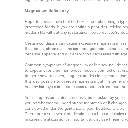
Magnesium deficiency
Reports have shown that 60-80% of people eating a typica
processed foods. If you are eating a poor diet, relying h
modern life without any restorative measures, you’re putt
Certain conditions can cause excessive magnesium loss, 
II diabetes, chronic alcoholism, and gastrointestinal diso
because appetite and gut absorption decreases with age
Common symptoms of magnesium deficiency include fatig
to appear over time: numbness, muscle contractions, cra
In more severe cases, magnesium deficiency can cause l
It is also possible to overdo magnesium but this general
healthy kidneys eliminate excess amounts from food thro
Your magnesium status can easily be checked by your doct
you on whether you need supplementation or if changes t
considered under the guidance of your healthcare practit
There are also several medications, such as antibiotics 
magnesium status so it’s important to disclose these to yo