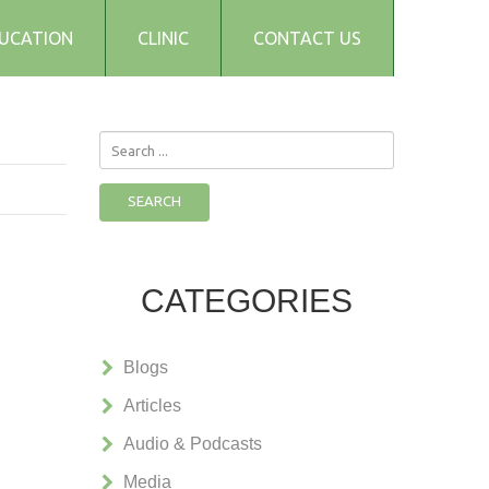
UCATION
CLINIC
CONTACT US
Search
...
SEARCH
CATEGORIES
Blogs
Articles
Audio & Podcasts
Media