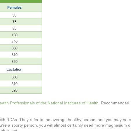
lth Professionals of the National Institutes of Health
. Recommended D
 with RDAs. They refer to the average healthy person, and you may ne
you’re a sporty person, you will almost certainly need more magnesium d
ugh sweat.