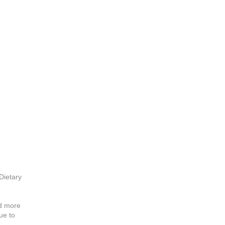
ietary
ed more
ue to