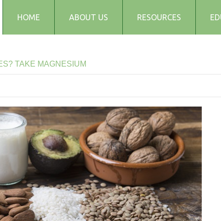
HOME
ABOUT US
RESOURCES
ED
Testimonials
Blog
ES?
TAKE
MAGNESIUM
Articles
Recipes
Audio and Podcasts
Media
FAQs