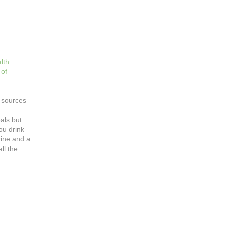
lth
.
 of
d sources
als but
ou drink
rine and a
ll the