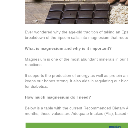
Ever wondered why the age-old tradition of taking an Eps
breakdown of the Epsom salts into magnesium that reduc
What is magnesium and why is it important?
Magnesium is one of the most abundant minerals in our 
reactions.
It supports the production of energy as well as protein a
keeps our bones strong. It also aids in regulating our bl
for diabetics.
How much magnesium do I need?
Below is a table with the current Recommended Dietary A
months, these values are Adequate Intakes (AIs), based 