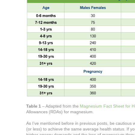
Table 1
– Adapted from the
Magnesium Fact Sheet for Hea
Allowances (RDAs) for magnesium.
As I’ve mentioned before in previous posts, be cautious
(or less) to achieve the same average health status. If 
higher energy demands and the loss of magnesium thro