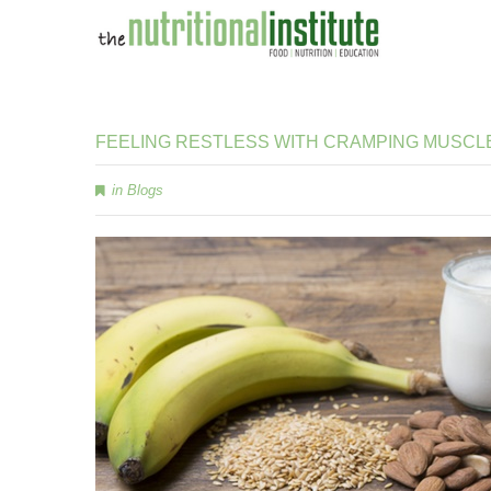
FEELING
RESTLESS
WITH
CRAMPING
MUSCL
in
Blogs