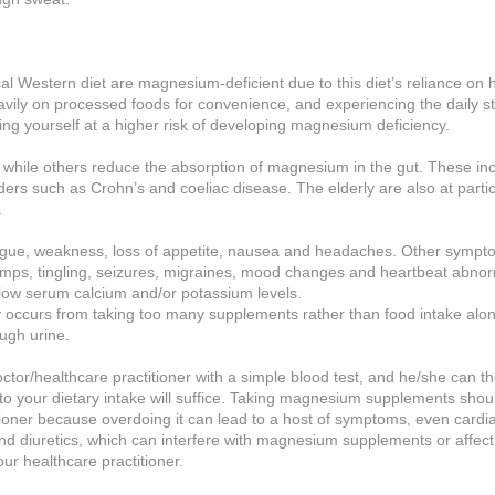
l Western diet are magnesium-deficient due to this diet’s reliance on h
eavily on processed foods for convenience, and experiencing the daily st
ing yourself at a higher risk of developing magnesium deficiency.
while others reduce the absorption of magnesium in the gut. These in
rders such as Crohn’s and coeliac disease. The elderly are also at partic
.
ue, weakness, loss of appetite, nausea and headaches. Other sympto
mps, tingling, seizures, migraines, mood changes and heartbeat abnorm
ow serum calcium and/or potassium levels.
ly occurs from taking too many supplements rather than food intake alo
ugh urine.
or/healthcare practitioner with a simple blood test, and he/she can t
o your dietary intake will suffice. Taking magnesium supplements shou
ioner because overdoing it can lead to a host of symptoms, even cardia
and diuretics, which can interfere with magnesium supplements or affect
ur healthcare practitioner.