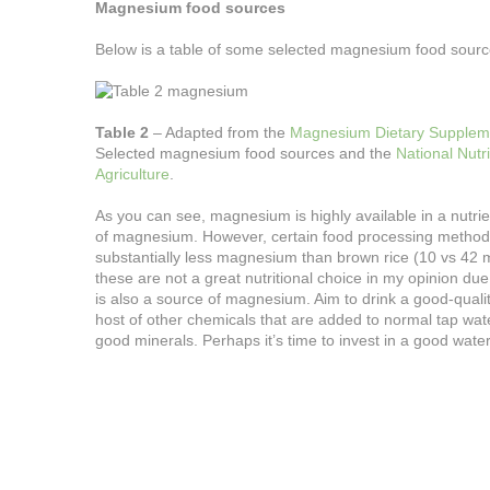
Magnesium food sources
Below is a table of some selected magnesium food sourc
Table 2
– Adapted from the
Magnesium Dietary Supplement
Selected magnesium food sources and the
National Nutr
Agriculture
.
As you can see, magnesium is highly available in a nutrie
of magnesium. However, certain food processing methods
substantially less magnesium than brown rice (10 vs 42 
these are not a great nutritional choice in my opinion d
is also a source of magnesium. Aim to drink a good-quality 
host of other chemicals that are added to normal tap water
good minerals. Perhaps it’s time to invest in a good water