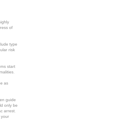
ighly
ress of
clude type
ular risk
ms start
alities.
ne as
hen guide
ld only be
c arrest.
 your