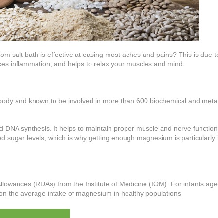
om salt bath is effective at easing most aches and pains? This is due t
es inflammation, and helps to relax your muscles and mind.
body and known to be involved in more than 600 biochemical and meta
nd DNA synthesis. It helps to maintain proper muscle and nerve function
ood sugar levels, which is why getting enough magnesium is particularly
llowances (RDAs) from the Institute of Medicine (IOM). For infants ag
on the average intake of magnesium in healthy populations.