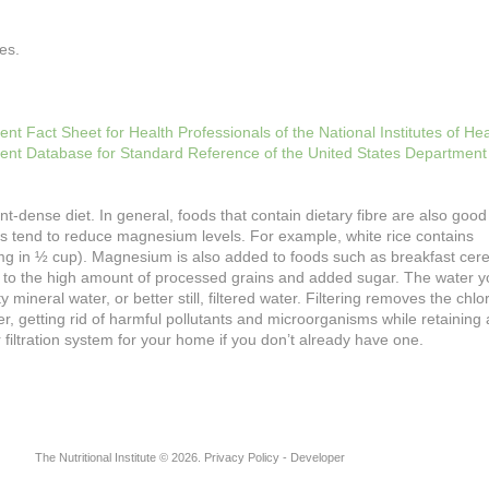
es.
 Fact Sheet for Health Professionals of the National Institutes of Hea
ient Database for Standard Reference of the United States Department
nt-dense diet. In general, foods that contain dietary fibre are also goo
 tend to reduce magnesium levels. For example, white rice contains
mg in ½ cup). Magnesium is also added to foods such as breakfast cere
ue to the high amount of processed grains and added sugar. The water y
mineral water, or better still, filtered water. Filtering removes the chlo
, getting rid of harmful pollutants and microorganisms while retaining a
 filtration system for your home if you don’t already have one.
The Nutritional Institute
©
2026
Privacy Policy
- Developer