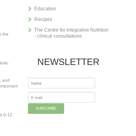
Education
Recipes
The Centre for Integrative Nutrition
o the
- clinical consultations
NEWSLETTER
bolic
, and
 important
ed 0-12