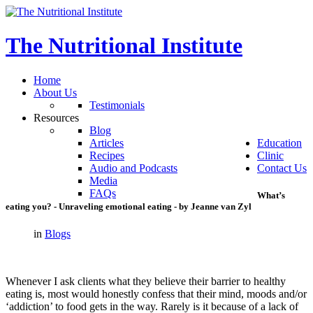
The
Nutritional
Institute
Home
About Us
Testimonials
Resources
Blog
Articles
Education
Recipes
Clinic
Audio and Podcasts
Contact Us
Media
FAQs
What’s
eating
you?
-
Unraveling
emotional
eating
-
by
Jeanne
van
Zyl
in
Blogs
Whenever I ask clients what they believe their barrier to healthy
eating is, most would honestly confess that their mind, moods and/or
‘addiction’ to food gets in the way. Rarely is it because of a lack of