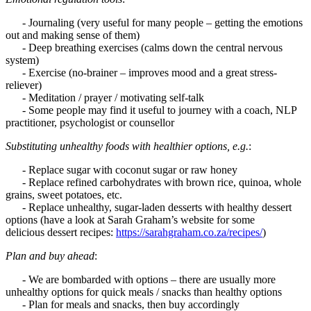
- Journaling (very useful for many people – getting the emotions
out and making sense of them)
- Deep breathing exercises (calms down the central nervous
system)
- Exercise (no-brainer – improves mood and a great stress-
reliever)
- Meditation / prayer / motivating self-talk
- Some people may find it useful to journey with a coach, NLP
practitioner, psychologist or counsellor
Substituting unhealthy foods with healthier options, e.g.
:
- Replace sugar with coconut sugar or raw honey
- Replace refined carbohydrates with brown rice, quinoa, whole
grains, sweet potatoes, etc.
- Replace unhealthy, sugar-laden desserts with healthy dessert
options (have a look at Sarah Graham’s website for some
delicious dessert recipes:
https://sarahgraham.co.za/recipes/
)
Plan and buy ahead
:
- We are bombarded with options – there are usually more
unhealthy options for quick meals / snacks than healthy options
- Plan for meals and snacks, then buy accordingly