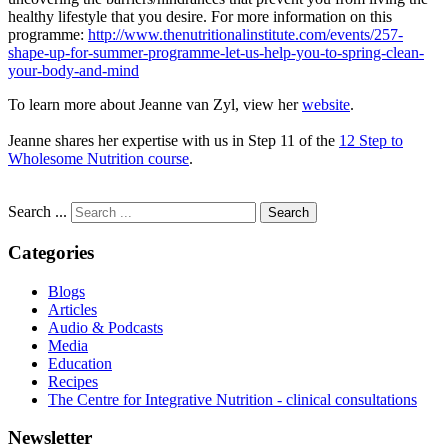
healthy lifestyle that you desire. For more information on this
programme:
http://www.thenutritionalinstitute.com/events/257-
shape-up-for-summer-programme-let-us-help-you-to-spring-clean-
your-body-and-mind
To learn more about Jeanne van Zyl, view her
website
.
Jeanne shares her expertise with us in Step 11 of the
12 Step to
Wholesome Nutrition course
.
Search ...
Search
Categories
Blogs
Articles
Audio & Podcasts
Media
Education
Recipes
The Centre for Integrative Nutrition - clinical consultations
Newsletter