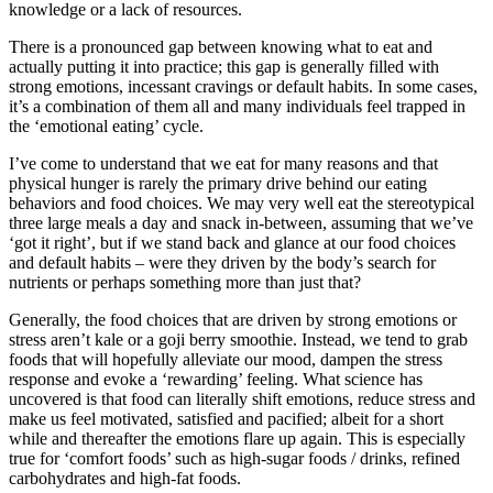
knowledge or a lack of resources.
There is a pronounced gap between knowing what to eat and
actually putting it into practice; this gap is generally filled with
strong emotions, incessant cravings or default habits. In some cases,
it’s a combination of them all and many individuals feel trapped in
the ‘emotional eating’ cycle.
I’ve come to understand that we eat for many reasons and that
physical hunger is rarely the primary drive behind our eating
behaviors and food choices. We may very well eat the stereotypical
three large meals a day and snack in-between, assuming that we’ve
‘got it right’, but if we stand back and glance at our food choices
and default habits – were they driven by the body’s search for
nutrients or perhaps something more than just that?
Generally, the food choices that are driven by strong emotions or
stress aren’t kale or a goji berry smoothie. Instead, we tend to grab
foods that will hopefully alleviate our mood, dampen the stress
response and evoke a ‘rewarding’ feeling. What science has
uncovered is that food can literally shift emotions, reduce stress and
make us feel motivated, satisfied and pacified; albeit for a short
while and thereafter the emotions flare up again. This is especially
true for ‘comfort foods’ such as high-sugar foods / drinks, refined
carbohydrates and high-fat foods.