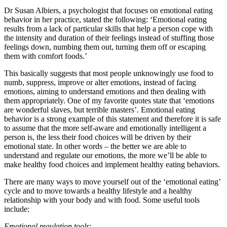
Dr Susan Albiers, a psychologist that focuses on emotional eating
behavior in her practice, stated the following: ‘Emotional eating
results from a lack of particular skills that help a person cope with
the intensity and duration of their feelings instead of stuffing those
feelings down, numbing them out, turning them off or escaping
them with comfort foods.’
This basically suggests that most people unknowingly use food to
numb, suppress, improve or alter emotions, instead of facing
emotions, aiming to understand emotions and then dealing with
them appropriately. One of my favorite quotes state that ‘emotions
are wonderful slaves, but terrible masters’. Emotional eating
behavior is a strong example of this statement and therefore it is safe
to assume that the more self-aware and emotionally intelligent a
person is, the less their food choices will be driven by their
emotional state. In other words – the better we are able to
understand and regulate our emotions, the more we’ll be able to
make healthy food choices and implement healthy eating behaviors.
There are many ways to move yourself out of the ‘emotional eating’
cycle and to move towards a healthy lifestyle and a healthy
relationship with your body and with food. Some useful tools
include:
Emotional regulation tools
: