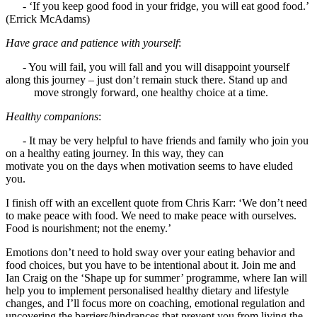
- ‘If you keep good food in your fridge, you will eat good food.’
(Errick McAdams)
Have grace and patience with yourself
:
- You will fail, you will fall and you will disappoint yourself
along this journey – just don’t remain stuck there. Stand up and
move strongly forward, one healthy choice at a time.
Healthy companions
:
- It may be very helpful to have friends and family who join you
on a healthy eating journey. In this way, they can
motivate you on the days when motivation seems to have eluded
you.
I finish off with an excellent quote from Chris Karr: ‘We don’t need
to make peace with food. We need to make peace with ourselves.
Food is nourishment; not the enemy.’
Emotions don’t need to hold sway over your eating behavior and
food choices, but you have to be intentional about it. Join me and
Ian Craig on the ‘Shape up for summer’ programme, where Ian will
help you to implement personalised healthy dietary and lifestyle
changes, and I’ll focus more on coaching, emotional regulation and
uncovering the barriers/hindrances that prevent you from living the