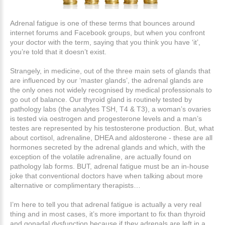
Adrenal fatigue is one of these terms that bounces around
internet forums and Facebook groups, but when you confront
your doctor with the term, saying that you think you have ‘it’,
you’re told that it doesn’t exist.
Strangely, in medicine, out of the three main sets of glands that
are influenced by our ‘master glands’, the adrenal glands are
the only ones not widely recognised by medical professionals to
go out of balance. Our thyroid gland is routinely tested by
pathology labs (the analytes TSH, T4 & T3), a woman’s ovaries
is tested via oestrogen and progesterone levels and a man’s
testes are represented by his testosterone production. But, what
about cortisol, adrenaline, DHEA and aldosterone - these are all
hormones secreted by the adrenal glands and which, with the
exception of the volatile adrenaline, are actually found on
pathology lab forms. BUT, adrenal fatigue must be an in-house
joke that conventional doctors have when talking about more
alternative or complimentary therapists…
I’m here to tell you that adrenal fatigue is actually a very real
thing and in most cases, it’s more important to fix than thyroid
and gonadal dysfunction because if they adrenals are left in a