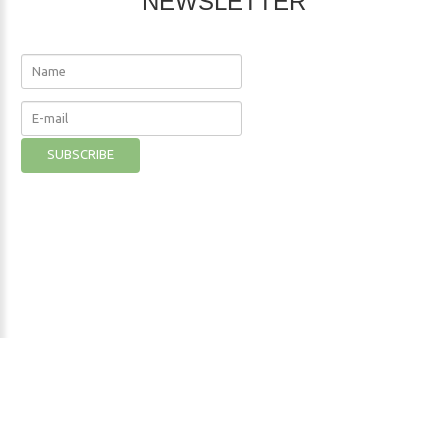
NEWSLETTER
The Nutritional Institute
©
2026
Privacy Policy
- Developer