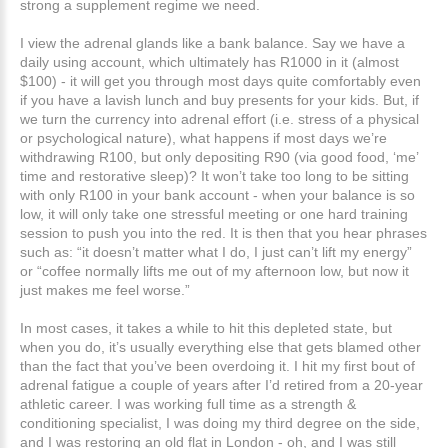
strong a supplement regime we need.
I view the adrenal glands like a bank balance. Say we have a
daily using account, which ultimately has R1000 in it (almost
$100) - it will get you through most days quite comfortably even
if you have a lavish lunch and buy presents for your kids. But, if
we turn the currency into adrenal effort (i.e. stress of a physical
or psychological nature), what happens if most days we’re
withdrawing R100, but only depositing R90 (via good food, ‘me’
time and restorative sleep)? It won’t take too long to be sitting
with only R100 in your bank account - when your balance is so
low, it will only take one stressful meeting or one hard training
session to push you into the red. It is then that you hear phrases
such as: “it doesn’t matter what I do, I just can’t lift my energy”
or “coffee normally lifts me out of my afternoon low, but now it
just makes me feel worse.”
In most cases, it takes a while to hit this depleted state, but
when you do, it’s usually everything else that gets blamed other
than the fact that you’ve been overdoing it. I hit my first bout of
adrenal fatigue a couple of years after I’d retired from a 20-year
athletic career. I was working full time as a strength &
conditioning specialist, I was doing my third degree on the side,
and I was restoring an old flat in London - oh, and I was still