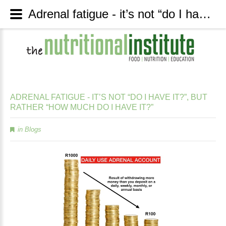
Adrenal fatigue - it’s not “do I have it?”, but rather “how much do I have it?” - The Nutritional Institute
ADRENAL
FATIGUE
-
IT’S
NOT
“DO
I
HAVE
IT?”,
BUT
RATHER
“HOW
MUCH
DO
I
HAVE
IT?”
in
Blogs