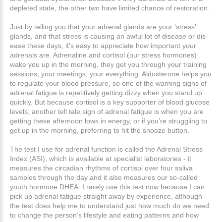
depleted state, the other two have limited chance of restoration.
Just by telling you that your adrenal glands are your ‘stress’
glands, and that stress is causing an awful lot of disease or dis-
ease these days, it’s easy to appreciate how important your
adrenals are. Adrenaline and cortisol (our stress hormones)
wake you up in the morning, they get you through your training
sessions, your meetings, your everything. Aldosterone helps you
to regulate your blood pressure, so one of the warning signs of
adrenal fatigue is repetitively getting dizzy when you stand up
quickly. But because cortisol is a key supporter of blood glucose
levels, another tell tale sign of adrenal fatigue is when you are
getting these afternoon lows in energy, or if you’re struggling to
get up in the morning, preferring to hit the snooze button.
The test I use for adrenal function is called the Adrenal Stress
Index (ASI), which is available at specialist laboratories - it
measures the circadian rhythms of cortisol over four saliva
samples through the day and it also measures our so-called
youth hormone DHEA. I rarely use this test now because I can
pick up adrenal fatigue straight away by experience, although
the test does help me to understand just how much do we need
to change the person’s lifestyle and eating patterns and how