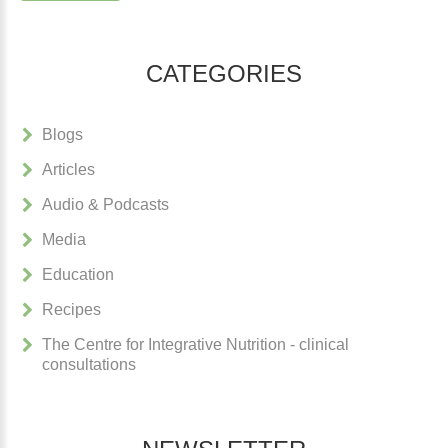
CATEGORIES
Blogs
Articles
Audio & Podcasts
Media
Education
Recipes
The Centre for Integrative Nutrition - clinical
consultations