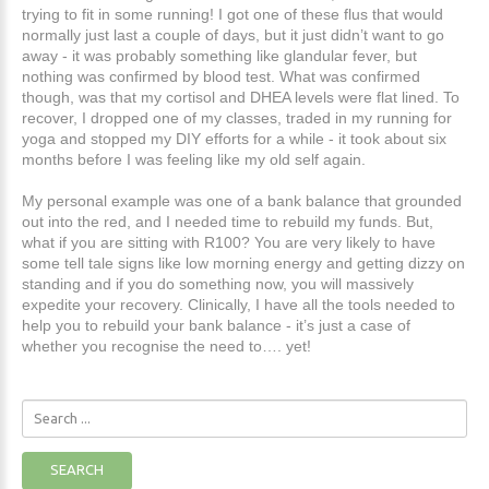
trying to fit in some running! I got one of these flus that would
normally just last a couple of days, but it just didn’t want to go
away - it was probably something like glandular fever, but
nothing was confirmed by blood test. What was confirmed
though, was that my cortisol and DHEA levels were flat lined. To
recover, I dropped one of my classes, traded in my running for
yoga and stopped my DIY efforts for a while - it took about six
months before I was feeling like my old self again.
My personal example was one of a bank balance that grounded
out into the red, and I needed time to rebuild my funds. But,
what if you are sitting with R100? You are very likely to have
some tell tale signs like low morning energy and getting dizzy on
standing and if you do something now, you will massively
expedite your recovery. Clinically, I have all the tools needed to
help you to rebuild your bank balance - it’s just a case of
whether you recognise the need to…. yet!
Search
...
SEARCH