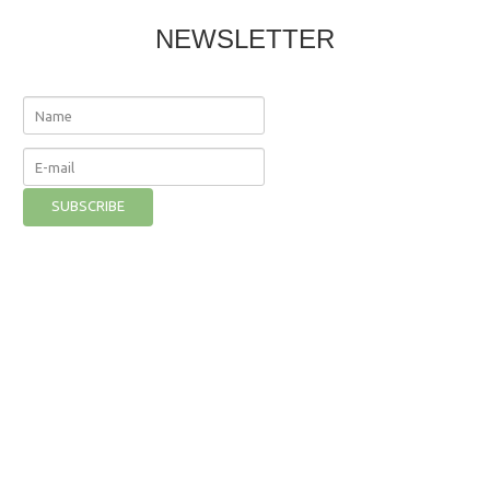
NEWSLETTER
The Nutritional Institute
©
2026
Privacy Policy
- Developer