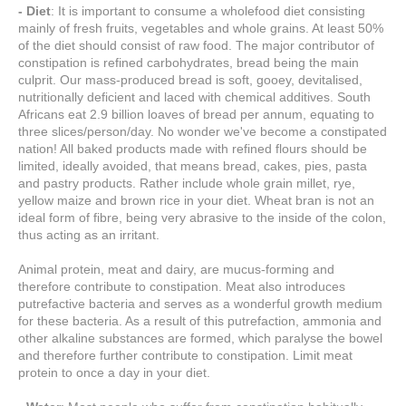
- Diet
: It is important to consume a wholefood diet consisting
mainly of fresh fruits, vegetables and whole grains. At least 50%
of the diet should consist of raw food. The major contributor of
constipation is refined carbohydrates, bread being the main
culprit. Our mass-produced bread is soft, gooey, devitalised,
nutritionally deficient and laced with chemical additives. South
Africans eat 2.9 billion loaves of bread per annum, equating to
three slices/person/day. No wonder we've become a constipated
nation! All baked products made with refined flours should be
limited, ideally avoided, that means bread, cakes, pies, pasta
and pastry products. Rather include whole grain millet, rye,
yellow maize and brown rice in your diet. Wheat bran is not an
ideal form of fibre, being very abrasive to the inside of the colon,
thus acting as an irritant.
Animal protein, meat and dairy, are mucus-forming and
therefore contribute to constipation. Meat also introduces
putrefactive bacteria and serves as a wonderful growth medium
for these bacteria. As a result of this putrefaction, ammonia and
other alkaline substances are formed, which paralyse the bowel
and therefore further contribute to constipation. Limit meat
protein to once a day in your diet.