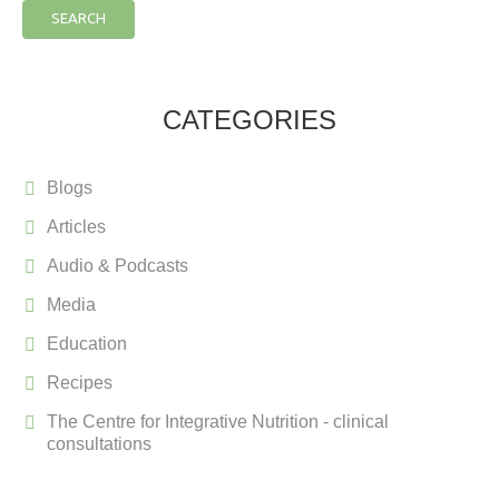
SEARCH
CATEGORIES
Blogs
Articles
Audio & Podcasts
Media
Education
Recipes
The Centre for Integrative Nutrition - clinical
consultations