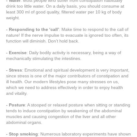
- Water
: Most people who suffer from constipation habitually
drink too little water. On a daily basis, you should consume at
least 300 ml of good quality, filtered water per 10 kg of body
weight.
- Responding to the ‘call’
: Make time to respond to the call of
nature! If the nerve impulse to evacuate is ignored too often, its
function will diminish. Don’t hold back.
- Exercise
: Daily bodily activity is necessary, being a way of
mechanically stimulating the intestines.
- Stress
: Emotional and spiritual development is very important,
since stress is one of the major contributors of constipation and
ill health. Our modern lifestyles pose many stresses on us,
which we need to address effectively in order to enjoy health
and vitality.
- Posture
: A stooped or relaxed posture when sitting or standing
tends to induce constipation by weakening of the abdominal
muscles and causing congestion of the liver and all other
abdominal organs.
- Stop smoking
: Numerous laboratory experiments have shown