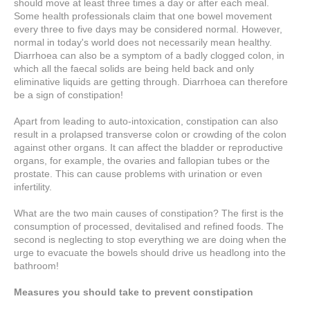
should move at least three times a day or after each meal.
Some health professionals claim that one bowel movement
every three to five days may be considered normal. However,
normal in today's world does not necessarily mean healthy.
Diarrhoea can also be a symptom of a badly clogged colon, in
which all the faecal solids are being held back and only
eliminative liquids are getting through. Diarrhoea can therefore
be a sign of constipation!
Apart from leading to auto-intoxication, constipation can also
result in a prolapsed transverse colon or crowding of the colon
against other organs. It can affect the bladder or reproductive
organs, for example, the ovaries and fallopian tubes or the
prostate. This can cause problems with urination or even
infertility.
What are the two main causes of constipation? The first is the
consumption of processed, devitalised and refined foods. The
second is neglecting to stop everything we are doing when the
urge to evacuate the bowels should drive us headlong into the
bathroom!
Measures you should take to prevent constipation