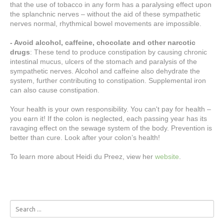
that the use of tobacco in any form has a paralysing effect upon
the splanchnic nerves – without the aid of these sympathetic
nerves normal, rhythmical bowel movements are impossible.
- Avoid alcohol, caffeine, chocolate and other narcotic
drugs
: These tend to produce constipation by causing chronic
intestinal mucus, ulcers of the stomach and paralysis of the
sympathetic nerves. Alcohol and caffeine also dehydrate the
system, further contributing to constipation. Supplemental iron
can also cause constipation.
Your health is your own responsibility. You can't pay for health –
you earn it! If the colon is neglected, each passing year has its
ravaging effect on the sewage system of the body. Prevention is
better than cure. Look after your colon’s health!
To learn more about Heidi du Preez, view her
website
.
Search
...