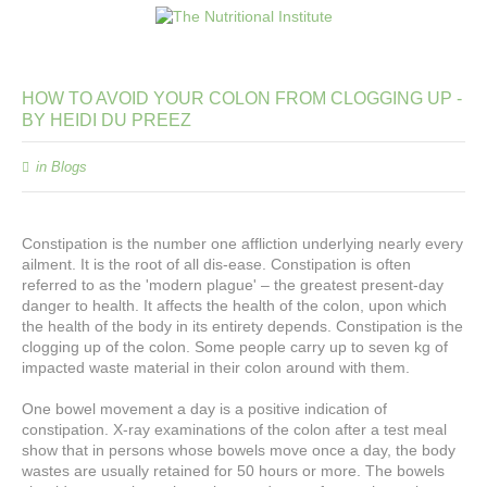
HOW
TO
AVOID
YOUR
COLON
FROM
CLOGGING
UP
-
BY
HEIDI
DU
PREEZ
in
Blogs
Constipation is the number one affliction underlying nearly every
ailment. It is the root of all dis-ease. Constipation is often
referred to as the 'modern plague' – the greatest present-day
danger to health. It affects the health of the colon, upon which
the health of the body in its entirety depends. Constipation is the
clogging up of the colon. Some people carry up to seven kg of
impacted waste material in their colon around with them.
One bowel movement a day is a positive indication of
constipation. X-ray examinations of the colon after a test meal
show that in persons whose bowels move once a day, the body
wastes are usually retained for 50 hours or more. The bowels