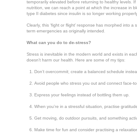
temporarily elevated before returning to healthy levels. I
nutrition, we can reach a point at which the increase in 
type II diabetes since insulin is so longer working proper
Clearly, this ‘fight or flight’ response has morphed into a
term emergencies as originally intended.
What can you do to de-stress?
Stress is inevitable in the modern world and exists in ea
doesn’t harm our health. Here are some of my tips:
Don’t overcommit; create a balanced schedule instea
Avoid people who stress you out and connect face-to-
Express your feelings instead of bottling them up.
When you’re in a stressful situation, practise gratitude
Get moving, do outdoor pursuits, and something activ
Make time for fun and consider practising a relaxati