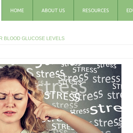
HOME
ABOUT US
RESOURCES
ED
Testimonials
Blog
R
BLOOD
GLUCOSE
LEVELS
Articles
Recipes
Audio and Podcasts
Media
FAQs