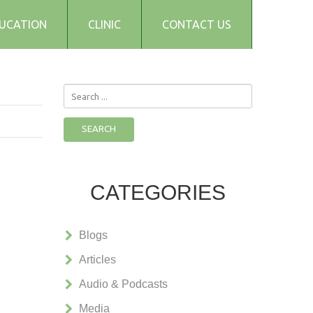
UCATION
CLINIC
CONTACT US
Search
...
SEARCH
CATEGORIES
Blogs
Articles
Audio & Podcasts
Media