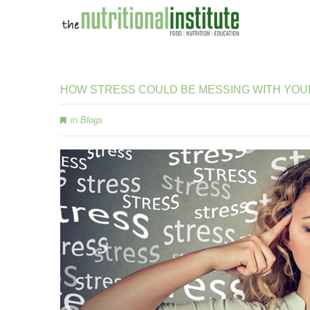
HOW
STRESS
COULD
BE
MESSING
WITH
YOU
in
Blogs