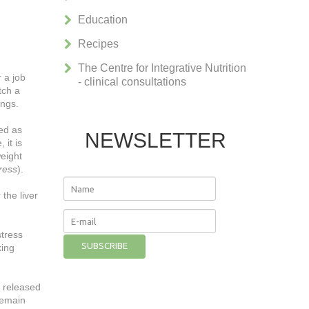
Education
Recipes
The Centre for Integrative Nutrition
 a job
- clinical consultations
tch a
ings.
sed as
NEWSLETTER
 it is
weight
tress
).
the liver
stress
king
e released
remain