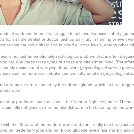
s of work and home life, struggle to achieve financial stability, go for
raffic, visit the dentist or doctor, pick up an injury in training or even wa
ponse that causes a sharp rise in blood glucose levels, among other th
tress is not just an emotional/psychological problem that is often disgui
ogical. And these three types of stress are often interlinked. Therefore,
stantly anxious and worrying about work (
psychological stress
) gain 
sponses such as hormonal imbalances and inflammation (
physiological s
 adrenaline are released by the adrenal glands which, in turn, trigger 
bloodstream.
sed by predators, such as lions – the ‘fight or flight’ response. These 
pid influx of glucose into the bloodstream to be taken up by the wor
ith the ‘threats’ of the modern world and don’t really use the glucos
oing our sedentary jobs and our blood glucose levels rise sharply and 