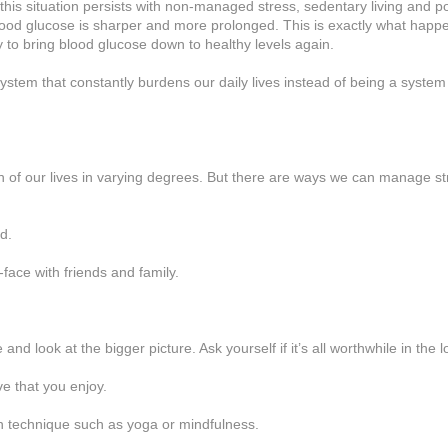
f this situation persists with non-managed stress, sedentary living and p
blood glucose is sharper and more prolonged. This is exactly what happ
ly to bring blood glucose down to healthy levels again.
 system that constantly burdens our daily lives instead of being a system 
ch of our lives in varying degrees. But there are ways we can manage str
d.
face with friends and family.
 and look at the bigger picture. Ask yourself if it’s all worthwhile in the 
e that you enjoy.
on technique such as yoga or mindfulness.