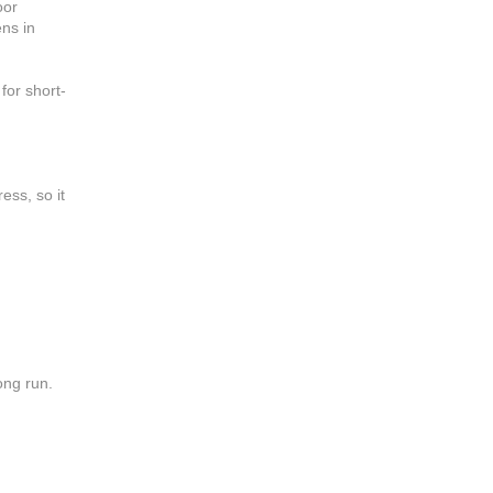
oor
ens in
for short-
ess, so it
long run.