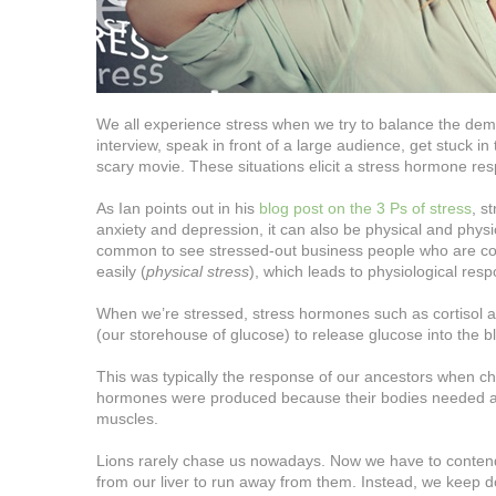
We all experience stress when we try to balance the demand
interview, speak in front of a large audience, get stuck in t
scary movie. These situations elicit a stress hormone res
As Ian points out in his
blog post on the 3 Ps of stress
, s
anxiety and depression, it can also be physical and physiol
common to see stressed-out business people who are con
easily (
physical stress
), which leads to physiological re
When we’re stressed, stress hormones such as cortisol and
(our storehouse of glucose) to release glucose into the 
This was typically the response of our ancestors when cha
hormones were produced because their bodies needed a ra
muscles.
Lions rarely chase us nowadays. Now we have to contend w
from our liver to run away from them. Instead, we keep d