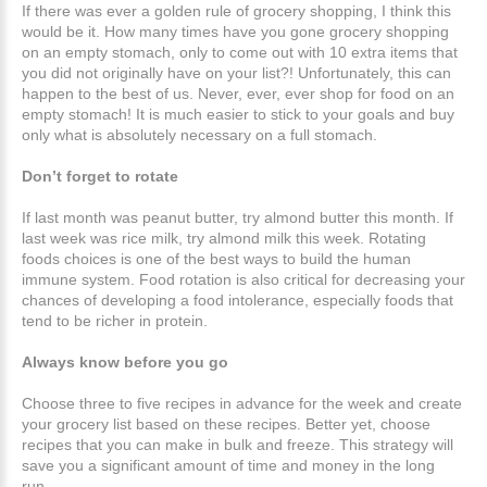
If there was ever a golden rule of grocery shopping, I think this
would be it. How many times have you gone grocery shopping
on an empty stomach, only to come out with 10 extra items that
you did not originally have on your list?! Unfortunately, this can
happen to the best of us. Never, ever, ever shop for food on an
empty stomach! It is much easier to stick to your goals and buy
only what is absolutely necessary on a full stomach.
Don’t forget to rotate
If last month was peanut butter, try almond butter this month. If
last week was rice milk, try almond milk this week. Rotating
foods choices is one of the best ways to build the human
immune system. Food rotation is also critical for decreasing your
chances of developing a food intolerance, especially foods that
tend to be richer in protein.
Always know before you go
Choose three to five recipes in advance for the week and create
your grocery list based on these recipes. Better yet, choose
recipes that you can make in bulk and freeze. This strategy will
save you a significant amount of time and money in the long
run.