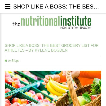
SHOP LIKE A BOSS: THE BEST GROCERY LIST FOR ATHLETES – BY KYLENE BOGDEN - The Nutritional Institute
SHOP
LIKE
A
BOSS:
THE
BEST
GROCERY
LIST
FOR
ATHLETES
–
BY
KYLENE
BOGDEN
in
Blogs