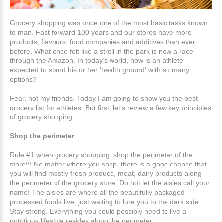
Grocery shopping was once one of the most basic tasks known
to man. Fast forward 100 years and our stores have more
products, flavours, food companies and additives than ever
before. What once felt like a stroll in the park is now a race
through the Amazon. In today’s world, how is an athlete
expected to stand his or her 'health ground' with so many
options?
Fear, not my friends. Today I am going to show you the best
grocery list for athletes. But first, let’s review a few key principles
of grocery shopping.
Shop the perimeter
Rule #1 when grocery shopping: shop the perimeter of the
store!!! No matter where you shop, there is a good chance that
you will find mostly fresh produce, meat, dairy products along
the perimeter of the grocery store. Do not let the aisles call your
name! The aisles are where all the beautifully packaged
processed foods live, just waiting to lure you to the dark side.
Stay strong. Everything you could possibly need to live a
nutritious lifestyle resides along the perimeter.