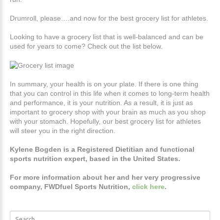
Drumroll, please….and now for the best grocery list for athletes.
Looking to have a grocery list that is well-balanced and can be
used for years to come? Check out the list below.
In summary, your health is on your plate. If there is one thing
that you can control in this life when it comes to long-term health
and performance, it is your nutrition. As a result, it is just as
important to grocery shop with your brain as much as you shop
with your stomach. Hopefully, our best grocery list for athletes
will steer you in the right direction.
Kylene Bogden is a Registered Dietitian and functional
sports nutrition expert, based in the United States.
For more information about her and her very progressive
company, FWDfuel Sports Nutrition,
click here
.
Search