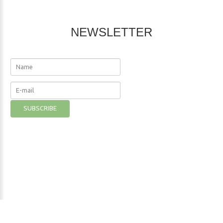
NEWSLETTER