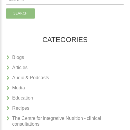
...
SEARCH
CATEGORIES
Blogs
Articles
Audio & Podcasts
Media
Education
Recipes
The Centre for Integrative Nutrition - clinical
consultations