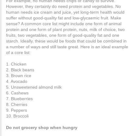
For example, no human needs chips or candy to survive.
However, they certainly do need protein and vegetables. No
human needs ice cream and juice, yet long-term health would
suffer without good-quality fat and low-glycaemic fruit. Make
sense? A common core list might include one form of animal
protein and one form of plant protein, nuts, milk of choice, two
fruits, two vegetables, one form of good-quality fat and one
starch. Ideally, these would be foods that could be combined in
a number of ways and still taste great. Here is an ideal example
of a core list:
1. Chicken
2. Black beans
3. Brown rice
4. Avocado
5. Unsweetened almond milk
6. Cashews
7. Blueberries
8. Cherries
9. Peppers
10. Broccoli
Do not grocery shop when hungry