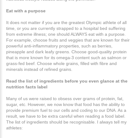
Eat with a purpose
It does not matter if you are the greatest Olympic athlete of all
time, or you are currently strapped to a hospital bed suffering
from extreme illness; one should ALWAYS eat with a purpose.
For example, choose fruits and veggies that are known for their
powerful anti-inflammatory properties, such as berries,
pineapple and dark leafy greens. Choose good-quality protein
that is more known for its omega-3 content such as salmon or
grass-fed beef. Choose whole grains, filled with fibre and
minerals instead of refined grains.
Read the list of ingredients before you even glance at the
nutrition facts label
Many of us were raised to obsess over grams of protein, fat,
sugar, etc. However, we now know that food has the ability to
provide premium fuel to our cells and coding to our DNA. As a
result, we have to be extra careful when reading a food label.
The list of ingredients should be recognisable. I always tell my
athletes: