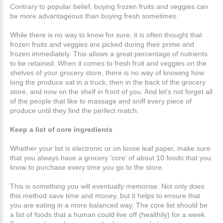
Contrary to popular belief, buying frozen fruits and veggies can
be more advantageous than buying fresh sometimes.
While there is no way to know for sure, it is often thought that
frozen fruits and veggies are picked during their prime and
frozen immediately. This allows a great percentage of nutrients
to be retained. When it comes to fresh fruit and veggies on the
shelves of your grocery store, there is no way of knowing how
long the produce sat in a truck, then in the back of the grocery
store, and now on the shelf in front of you. And let’s not forget all
of the people that like to massage and sniff every piece of
produce until they find the perfect match.
Keep a list of core ingredients
Whether your list is electronic or on loose leaf paper, make sure
that you always have a grocery ‘core’ of about 10 foods that you
know to purchase every time you go to the store.
This is something you will eventually memorise. Not only does
this method save time and money, but it helps to ensure that
you are eating in a more balanced way. The core list should be
a list of foods that a human could live off (healthily) for a week.