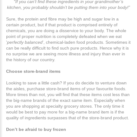
“If you can’t find these ingredients in your grandmother’s
kitchen, you probably shouldn’t be putting them into your body!”
Sure, the protein and fibre may be high and sugar low in a
certain product, but if that product is comprised entirely of
chemicals, you are doing a disservice to your body. The whole
point of proper nutrition is completely defeated when we eat
'
perfectly balanced
’, chemical-laden food products. Sometimes it
can be really difficult to find such pure products. Hence why it is
no surprise we are seeing more illness and injury than ever in
the history of our country.
Choose store-brand items
Looking to save a little cash? If you do decide to venture down
the aisles, purchase store-brand items of your favourite foods.
More times than not, you will find that these items cost less than
the big-name brands of the exact same item. Especially when
you are shopping at specialty grocery stores. The only time it
would be best to pay more for a big-name brand item is if the
quality of ingredients surpasses that of the store-brand product.
Don’t be afraid to buy frozen