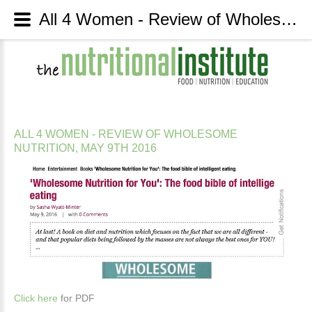
All 4 Women - Review of Wholesome Nutrition, May 9th 2016 - The Nutritional Institute
ALL
4
WOMEN
-
REVIEW
OF
WHOLESOME
NUTRITION,
MAY
9TH
2016
Click here
for PDF