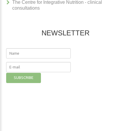
The Centre for Integrative Nutrition - clinical
consultations
NEWSLETTER