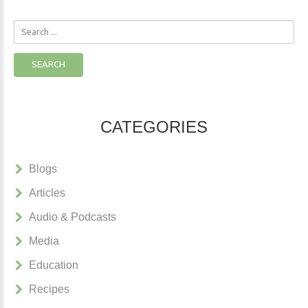
Search
...
SEARCH
CATEGORIES
Blogs
Articles
Audio & Podcasts
Media
Education
Recipes