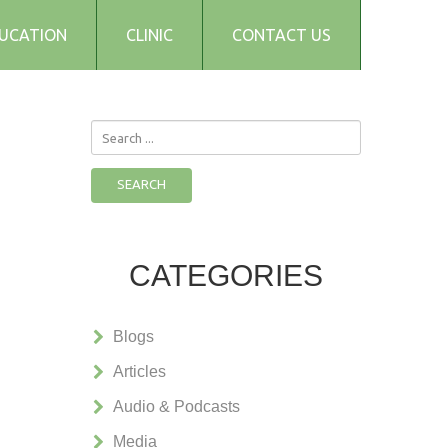
UCATION
CLINIC
CONTACT US
Search
...
SEARCH
CATEGORIES
Blogs
Articles
Audio & Podcasts
Media