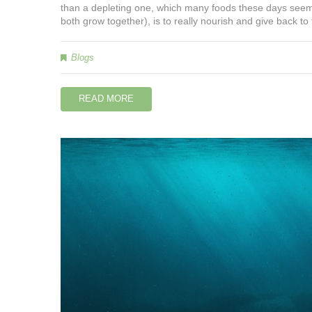
than a depleting one, which many foods these days seem
both grow together), is to really nourish and give back to
Blogs
READ MORE