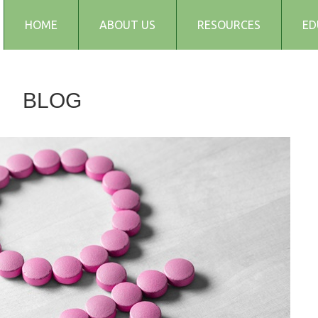
HOME
ABOUT US
RESOURCES
ED
Testimonials
Blog
BLOG
Articles
Recipes
Audio and Podcasts
Media
FAQs