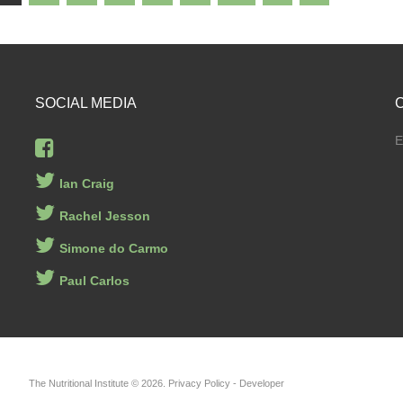
SOCIAL
MEDIA
E
Ian Craig
Rachel Jesson
Simone do Carmo
Paul Carlos
The Nutritional Institute
©
2026
Privacy Policy
- Developer