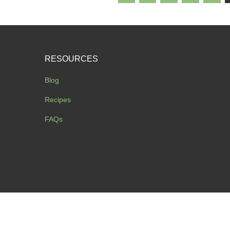
RESOURCES
Blog
Recipes
FAQs