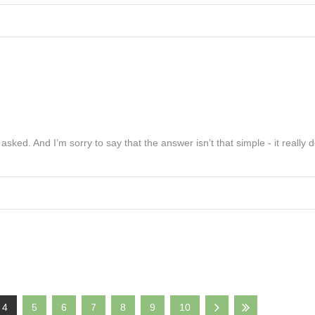
sked. And I’m sorry to say that the answer isn’t that simple - it really
4
5
6
7
8
9
10