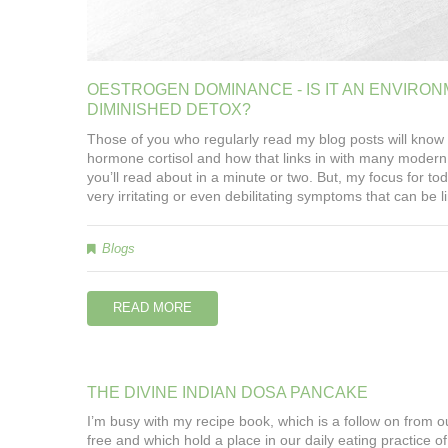
OESTROGEN
DOMINANCE
-
IS
IT
AN
ENVIRON
DIMINISHED
DETOX?
Those of you who regularly read my blog posts will know 
hormone cortisol and how that links in with many modern 
you’ll read about in a minute or two. But, my focus for 
very irritating or even debilitating symptoms that can b
Blogs
READ MORE
THE
DIVINE
INDIAN
DOSA
PANCAKE
I’m busy with my recipe book, which is a follow on from 
free and which hold a place in our daily eating practice of