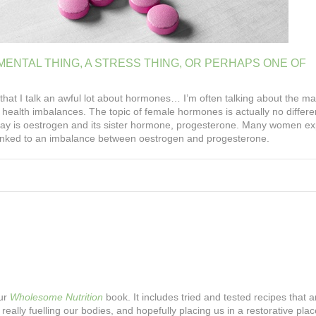
MENTAL
THING,
A
STRESS
THING,
OR
PERHAPS
ONE
OF
that I talk an awful lot about hormones… I’m often talking about the ma
health imbalances. The topic of female hormones is actually no differe
today is oestrogen and its sister hormone, progesterone. Many women e
e linked to an imbalance between oestrogen and progesterone.
our
Wholesome Nutrition
book. It includes tried and tested recipes that ar
 really fuelling our bodies, and hopefully placing us in a restorative plac