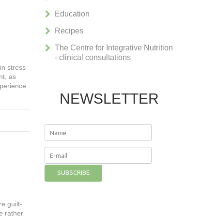
Education
Recipes
The Centre for Integrative Nutrition
- clinical consultations
in stress
nt, as
xperience
NEWSLETTER
e guilt-
e rather