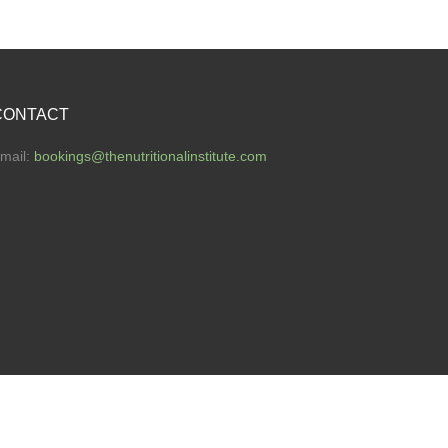
CONTACT
mail:
bookings
@thenutritionalinstitute.com