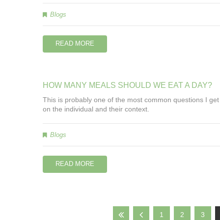
Blogs
READ MORE
HOW
MANY
MEALS
SHOULD
WE
EAT
A
DAY?
This is probably one of the most common questions I get a
on the individual and their context.
Blogs
READ MORE
1
2
3