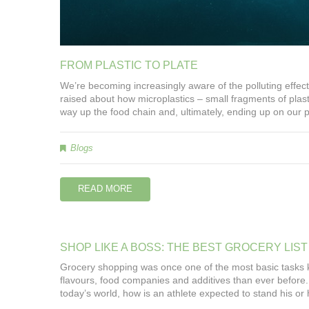
FROM
PLASTIC
TO
PLATE
We’re becoming increasingly aware of the polluting effect 
raised about how microplastics – small fragments of plast
way up the food chain and, ultimately, ending up on our p
Blogs
READ MORE
SHOP
LIKE
A
BOSS:
THE
BEST
GROCERY
LIST
Grocery shopping was once one of the most basic tasks 
flavours, food companies and additives than ever before. 
today’s world, how is an athlete expected to stand his or