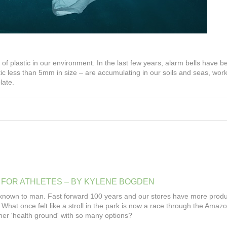
of plastic in our environment. In the last few years, alarm bells have b
ic less than 5mm in size – are accumulating in our soils and seas, work
late.
FOR
ATHLETES
–
BY
KYLENE
BOGDEN
known to man. Fast forward 100 years and our stores have more produ
What once felt like a stroll in the park is now a race through the Amazo
 her 'health ground' with so many options?