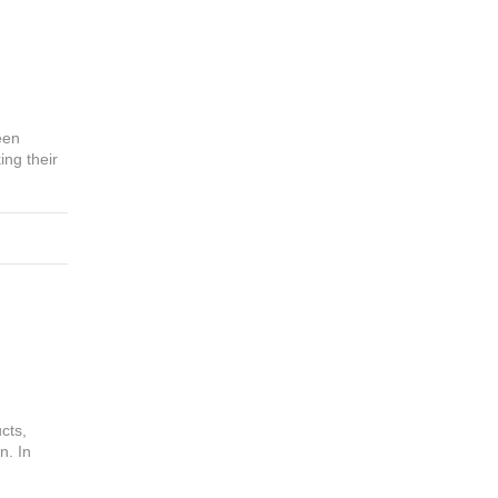
een
ing their
cts,
n. In