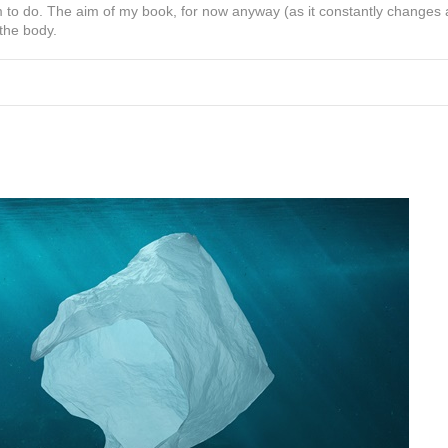
 to do. The aim of my book, for now anyway (as it constantly changes
 the body.