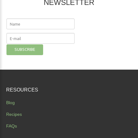
NEWSLETTER
RESOURCES
Blog
Recipes
FAQs