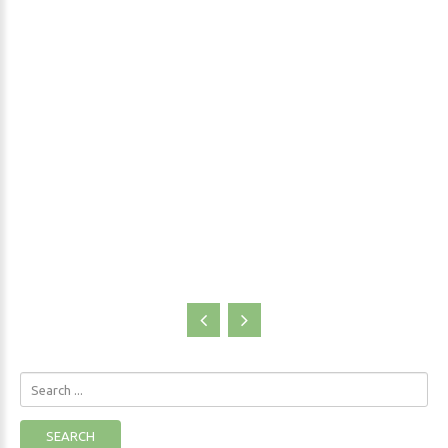
shelf of every person who has any ambition of understanding at
least a little about the body-mind connection. Her discoveries
also blew the old theories of the mind and body having separate
functions out of the water.
Blogs
Search
...
SEARCH