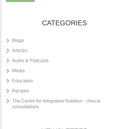
CATEGORIES
Blogs
Articles
Audio & Podcasts
Media
Education
Recipes
The Centre for Integrative Nutrition - clinical
consultations