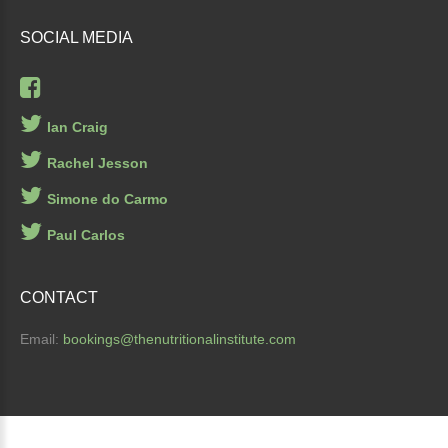
SOCIAL
MEDIA
Ian Craig
Rachel Jesson
Simone do Carmo
Paul Carlos
CONTACT
Email:
bookings
@thenutritionalinstitute.com