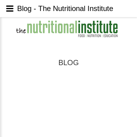
Blog - The Nutritional Institute
BLOG
INSULIN
CONTROL