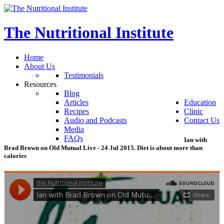
The
Nutritional
Institute
Home
About Us
Testimonials
Resources
Blog
Articles
Education
Recipes
Clinic
Audio and Podcasts
Contact Us
Media
FAQs
Ian
with
Brad
Brown
on
Old
Mutual
Live
-
24
Jul
2015.
Diet
is
about
more
than
calories