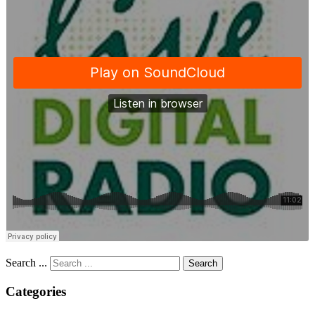
Search ...
Search
Categories