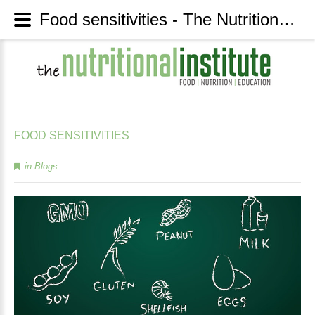
Food sensitivities - The Nutritional Institute
FOOD
SENSITIVITIES
in
Blogs