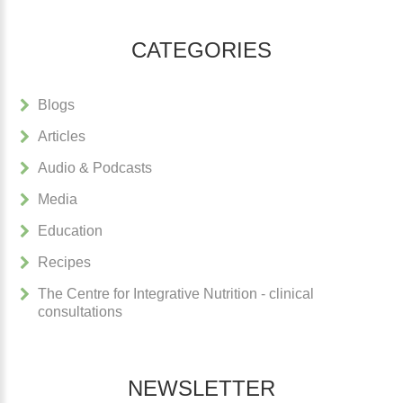
CATEGORIES
Blogs
Articles
Audio & Podcasts
Media
Education
Recipes
The Centre for Integrative Nutrition - clinical
consultations
NEWSLETTER