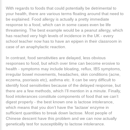
With regards to foods that could potentially be detrimental to
your health, there are various terms floating around that need to
be explained. Food allergy is actually a pretty immediate
response to a food, which can in some cases even be life
threatening. The best example would be a peanut allergy, which
has reached very high levels of incidence in the UK - every
school teacher now has to have an epipen in their classroom in
case of an anaphylactic reaction.
In contrast, food sensitivities are delayed, less obvious
responses to food, but which over time can become erosive to
health - symptoms may include bloating, reflux, IBS symptoms,
irregular bowel movements, headaches, skin conditions (acne,
eczema, psoriasis etc), asthma etc. It can be very difficult to
identify food sensitivities because of the delayed response, but
there are a few methods, which I’ll mention in a minute. Finally,
food intolerances constitute components of food that we can’t
digest properly - the best known one is lactose intolerance,
which means that you don’t have the ‘lactase’ enzyme in
sufficient quantities to break down lactose. Most people of
Chinese descent have this problem and we can now actually
genetically test for susceptibility to lactose intolerance.