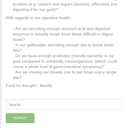
proteins (e.g. casein) and sugars (lactose), effectively pre-
digesting it for our guts)?
With regards to our digestive health:
- Are we secreting enough stomach acid and digestive
enzymes to actually break down these difficult-to-digest
foods?
- Is our gallbladder secreting enough bile to break down
fats?
- Do we have enough probiotics (friendly bacteria) in our
guts compared to unfriendly microorganisms (which could
cause a whole host of gastrointestinal symptoms)?
- Are we moving our bowels one to two times every single
day?
Food for thought - literally….
Search
...
SEARCH