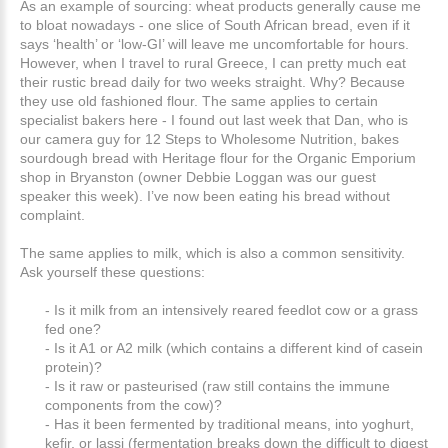
As an example of sourcing: wheat products generally cause me
to bloat nowadays - one slice of South African bread, even if it
says ‘health’ or ‘low-GI’ will leave me uncomfortable for hours.
However, when I travel to rural Greece, I can pretty much eat
their rustic bread daily for two weeks straight. Why? Because
they use old fashioned flour. The same applies to certain
specialist bakers here - I found out last week that Dan, who is
our camera guy for 12 Steps to Wholesome Nutrition, bakes
sourdough bread with Heritage flour for the Organic Emporium
shop in Bryanston (owner Debbie Loggan was our guest
speaker this week). I’ve now been eating his bread without
complaint.
The same applies to milk, which is also a common sensitivity.
Ask yourself these questions:
- Is it milk from an intensively reared feedlot cow or a grass
fed one?
- Is it A1 or A2 milk (which contains a different kind of casein
protein)?
- Is it raw or pasteurised (raw still contains the immune
components from the cow)?
- Has it been fermented by traditional means, into yoghurt,
kefir, or lassi (fermentation breaks down the difficult to digest