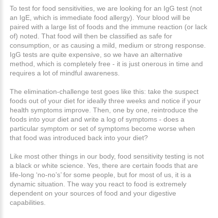
To test for food sensitivities, we are looking for an IgG test (not
an IgE, which is immediate food allergy). Your blood will be
paired with a large list of foods and the immune reaction (or lack
of) noted. That food will then be classified as safe for
consumption, or as causing a mild, medium or strong response.
IgG tests are quite expensive, so we have an alternative
method, which is completely free - it is just onerous in time and
requires a lot of mindful awareness.
The elimination-challenge test goes like this: take the suspect
foods out of your diet for ideally three weeks and notice if your
health symptoms improve. Then, one by one, reintroduce the
foods into your diet and write a log of symptoms - does a
particular symptom or set of symptoms become worse when
that food was introduced back into your diet?
Like most other things in our body, food sensitivity testing is not
a black or white science. Yes, there are certain foods that are
life-long ‘no-no’s’ for some people, but for most of us, it is a
dynamic situation. The way you react to food is extremely
dependent on your sources of food and your digestive
capabilities.