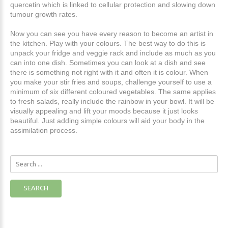
quercetin which is linked to cellular protection and slowing down
tumour growth rates.
Now you can see you have every reason to become an artist in
the kitchen. Play with your colours. The best way to do this is
unpack your fridge and veggie rack and include as much as you
can into one dish. Sometimes you can look at a dish and see
there is something not right with it and often it is colour. When
you make your stir fries and soups, challenge yourself to use a
minimum of six different coloured vegetables. The same applies
to fresh salads, really include the rainbow in your bowl. It will be
visually appealing and lift your moods because it just looks
beautiful. Just adding simple colours will aid your body in the
assimilation process.
Search
...
SEARCH