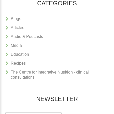
CATEGORIES
Blogs
Articles
Audio & Podcasts
Media
Education
Recipes
The Centre for Integrative Nutrition - clinical
consultations
NEWSLETTER