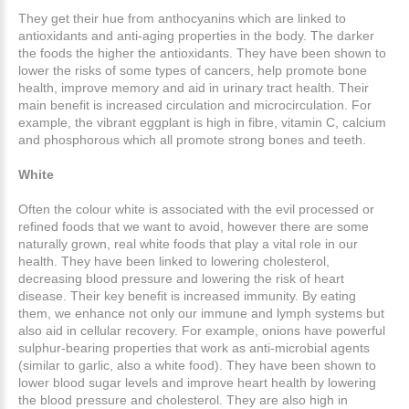
They get their hue from anthocyanins which are linked to
antioxidants and anti-aging properties in the body. The darker
the foods the higher the antioxidants. They have been shown to
lower the risks of some types of cancers, help promote bone
health, improve memory and aid in urinary tract health. Their
main benefit is increased circulation and microcirculation. For
example, the vibrant eggplant is high in fibre, vitamin C, calcium
and phosphorous which all promote strong bones and teeth.
White
Often the colour white is associated with the evil processed or
refined foods that we want to avoid, however there are some
naturally grown, real white foods that play a vital role in our
health. They have been linked to lowering cholesterol,
decreasing blood pressure and lowering the risk of heart
disease. Their key benefit is increased immunity. By eating
them, we enhance not only our immune and lymph systems but
also aid in cellular recovery. For example, onions have powerful
sulphur-bearing properties that work as anti-microbial agents
(similar to garlic, also a white food). They have been shown to
lower blood sugar levels and improve heart health by lowering
the blood pressure and cholesterol. They are also high in