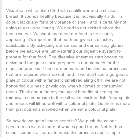
Visualise a white plate filled with cauliflower and a chicken
breast. It sounds healthy because it is, but visually it’s dull in
colour, lacks any form of vibrance or smell, and is certainly not
going to get us salivating. We need to get excited about the
foods we eat. We want and need our food to be visually
appealing. It’s important that our food gives us olfactory
satisfaction. By activating our senses and our salivary glands
before we eat, we are jump-starting our digestive system to
prepare for that food. The digestive enzymes start becoming
active and the gastric acid prepares in our stomach for the
digestion process. These are primary and instinctual processes
that are required when we eat food. If we don’t see a gorgeous
plate of colour with a fantastic smell radiating off it, we are not
honouring our basic physiology when it comes to consuming
foods. Think about the psychological benefits of seeing the
rainbow in comparison to the dull white chicken dish. Your spirits
and moods will lift as well with a colourful plate. So there is more
than just nutrients involved when we eat a colourful plate.
So how do we get all these benefits? We push the colour
spectrum so we eat more of what is good for us. Nature has
colour-coded it all for us to make this process super simple.