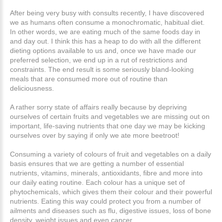
After being very busy with consults recently, I have discovered
we as humans often consume a monochromatic, habitual diet.
In other words, we are eating much of the same foods day in
and day out. I think this has a heap to do with all the different
dieting options available to us and, once we have made our
preferred selection, we end up in a rut of restrictions and
constraints. The end result is some seriously bland-looking
meals that are consumed more out of routine than
deliciousness.
A rather sorry state of affairs really because by depriving
ourselves of certain fruits and vegetables we are missing out on
important, life-saving nutrients that one day we may be kicking
ourselves over by saying if only we ate more beetroot!
Consuming a variety of colours of fruit and vegetables on a daily
basis ensures that we are getting a number of essential
nutrients, vitamins, minerals, antioxidants, fibre and more into
our daily eating routine. Each colour has a unique set of
phytochemicals, which gives them their colour and their powerful
nutrients. Eating this way could protect you from a number of
ailments and diseases such as flu, digestive issues, loss of bone
density, weight issues and even cancer.