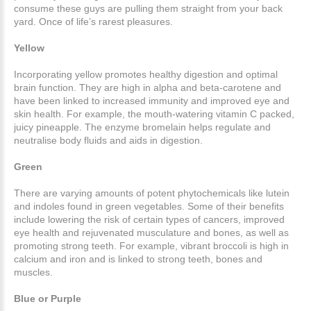
consume these guys are pulling them straight from your back
yard. Once of life’s rarest pleasures.
Yellow
Incorporating yellow promotes healthy digestion and optimal
brain function. They are high in alpha and beta-carotene and
have been linked to increased immunity and improved eye and
skin health. For example, the mouth-watering vitamin C packed,
juicy pineapple. The enzyme bromelain helps regulate and
neutralise body fluids and aids in digestion.
Green
There are varying amounts of potent phytochemicals like lutein
and indoles found in green vegetables. Some of their benefits
include lowering the risk of certain types of cancers, improved
eye health and rejuvenated musculature and bones, as well as
promoting strong teeth. For example, vibrant broccoli is high in
calcium and iron and is linked to strong teeth, bones and
muscles.
Blue or Purple