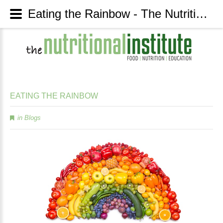
Eating the Rainbow - The Nutritional Institute
EATING
THE
RAINBOW
in
Blogs