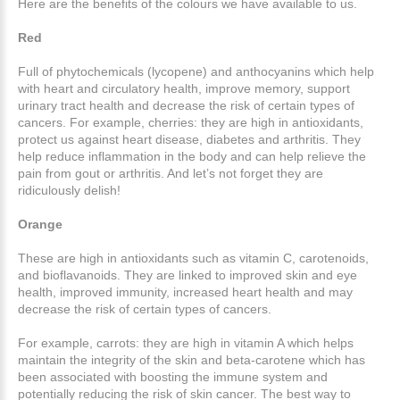
Here are the benefits of the colours we have available to us.
Red
Full of phytochemicals (lycopene) and anthocyanins which help
with heart and circulatory health, improve memory, support
urinary tract health and decrease the risk of certain types of
cancers. For example, cherries: they are high in antioxidants,
protect us against heart disease, diabetes and arthritis. They
help reduce inflammation in the body and can help relieve the
pain from gout or arthritis. And let’s not forget they are
ridiculously delish!
Orange
These are high in antioxidants such as vitamin C, carotenoids,
and bioflavanoids. They are linked to improved skin and eye
health, improved immunity, increased heart health and may
decrease the risk of certain types of cancers.
For example, carrots: they are high in vitamin A which helps
maintain the integrity of the skin and beta-carotene which has
been associated with boosting the immune system and
potentially reducing the risk of skin cancer. The best way to