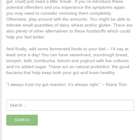
gut, could just need a little ‘break’. If you re-introduce these
potential offenders and you experience the symptoms again,
you may need to consider removing them completely.
Otherwise, play around with the amounts. You might be able to
tolerate small quantities of dairy, wheat and/or gluten. There are
also plenty of other alternatives to these foodstuffs which could
help you feel better.
And finally, add some fermented foods to your diet – I’d say at
least once a day! You can have sauerkraut, sourdough bread,
tempeh, kefir, kombucha, kimchi and yoghurt with live cultures
and no added sugar. These act as natural probiotics: the good
bacteria that help keep both your gut and brain healthy.
“I always trust my gut reaction; it’s always right.” ~ Kiana Tom
Search
...
SEARCH