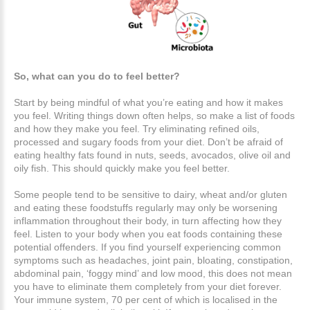
So, what can you do to feel better?
Start by being mindful of what you’re eating and how it makes
you feel. Writing things down often helps, so make a list of foods
and how they make you feel. Try eliminating refined oils,
processed and sugary foods from your diet. Don’t be afraid of
eating healthy fats found in nuts, seeds, avocados, olive oil and
oily fish. This should quickly make you feel better.
Some people tend to be sensitive to dairy, wheat and/or gluten
and eating these foodstuffs regularly may only be worsening
inflammation throughout their body, in turn affecting how they
feel. Listen to your body when you eat foods containing these
potential offenders. If you find yourself experiencing common
symptoms such as headaches, joint pain, bloating, constipation,
abdominal pain, ‘foggy mind’ and low mood, this does not mean
you have to eliminate them completely from your diet forever.
Your immune system, 70 per cent of which is localised in the