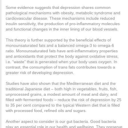
Some evidence suggests that depression shares common
pathological mechanisms with obesity, metabolic syndrome and
cardiovascular disease. These mechanisms include reduced
insulin sensitivity, the production of pro-inflammatory molecules
and functional changes in the inner lining of our blood vessels.
This theory is further supported by the beneficial effects of
monounsaturated fats and a balanced omega-3 to omega-6
ratio. Monounsaturated fats have anti-inflammatory properties
and antioxidants that protect the body against oxidative stress,
i.e. “waste” that is generated when your body uses oxygen. In
contrast, the consumption of trans fats contributes towards a
greater risk of developing depression.
Studies have also shown that the Mediterranean diet and the
traditional Japanese diet – both high in vegetables, fruits, fish,
unprocessed grains, a modest amount of meat and dairy, and
filled with fermented foods – reduce the risk of depression by 25
to 35 per cent compared to the typical Western diet that is filled
with processed food, refined oils and sugars.
Another aspect to consider is our gut bacteria. Good bacteria
play an essential role in our health and wellbeing. They preserve