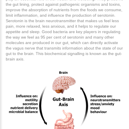
the gut lining, protect against pathogenic organisms and toxins,
improve the absorption of nutrients from the foods we consume,
limit inflammation, and influence the production of serotonin.
Serotonin is the brain neurotransmitter that makes us feel less
pain, more relaxed, less anxious, and it helps to regulate our
appetite and sleep. Good bacteria are key players in regulating
the way we feel as 95 per cent of serotonin and many other
molecules are produced in our gut, which can directly activate
the vagus nerve that transmits information about the state of our
gut to the brain. This biochemical signalling is known as the gut-
brain axis.