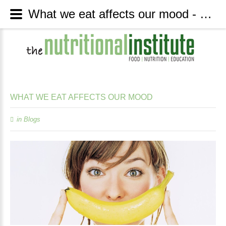
What we eat affects our mood - The Nutritional Institute
WHAT
WE
EAT
AFFECTS
OUR
MOOD
in
Blogs