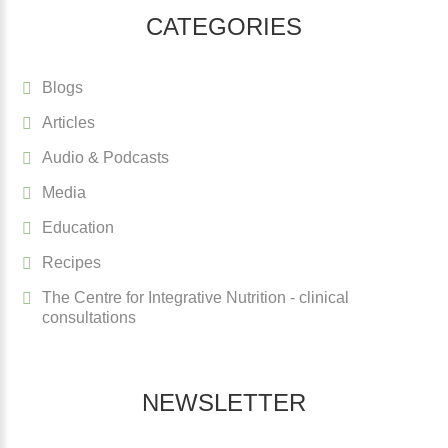
CATEGORIES
Blogs
Articles
Audio & Podcasts
Media
Education
Recipes
The Centre for Integrative Nutrition - clinical
consultations
NEWSLETTER