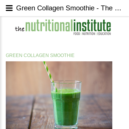
Green Collagen Smoothie - The Nutritional Institute
GREEN
COLLAGEN
SMOOTHIE