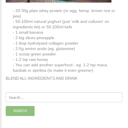
- 20-30g plain whey protein (or egg, hemp, brown rice or
pea)
- 50-100ml natural yoghurt (just 'milk and cultures' on
ingredients list) or 50-100ml kefir
- 1 small banana
- 2 big slices pineapple
- 1 tbsp hydrolysed collagen powder
- 2-5g amino acids (eg. glutamine)
- 1 scoop green powder
- 1-2 tsp raw honey
- You can add another superfood - eg. 1-2 tsp maca,
baobab or spirilina (to make it even greener)
BLEND ALL INGREDIENTS AND DRINK
Search
...
SEARCH