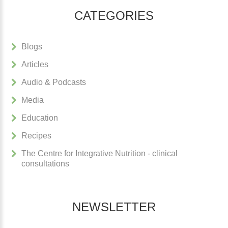
CATEGORIES
Blogs
Articles
Audio & Podcasts
Media
Education
Recipes
The Centre for Integrative Nutrition - clinical
consultations
NEWSLETTER