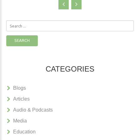
Search
...
SEARCH
CATEGORIES
Blogs
Articles
Audio & Podcasts
Media
Education