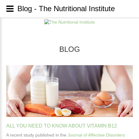
Blog - The Nutritional Institute
BLOG
ALL
YOU
NEED
TO
KNOW
ABOUT
VITAMIN
B12
A recent study published in the
Journal of Affective Disorders