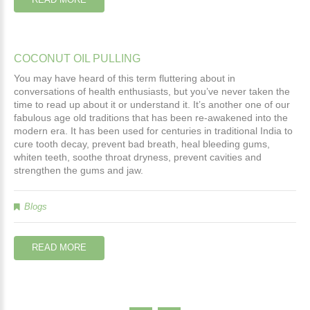
COCONUT
OIL
PULLING
You may have
 heard of this term fluttering about in 
conversations of health enthusiasts, but you’ve never taken the 
time to read up about it or understand it. It’s another one of our 
fabulous age old traditions that has been re-awakened into the 
modern era. It has been used for centuries in traditional India to 
cure tooth decay, prevent bad breath, heal bleeding gums, 
whiten teeth, soothe throat dryness, prevent cavities and 
strengthen the gums and jaw.
Blogs
READ MORE