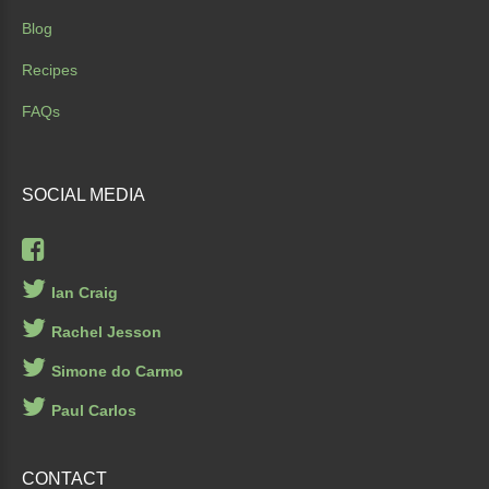
Blog
Recipes
FAQs
SOCIAL
MEDIA
Ian Craig
Rachel Jesson
Simone do Carmo
Paul Carlos
CONTACT