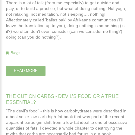
There is a lot of talk (from me especially) to get outside and
play, or to build a practice, but what of doing nothing. Not yoga,
not relaxing, not meditation, not sleeping…. nothing!
Affectionately called 'ballas bak' by Afrikaans communities (I'll
leave the translation up to you), doing nothing is something (is
it?) we often don't even consider (can we consider no thing?)
doing (can you do nothing?).
Blogs
READ MORE
THE
CUT
ON
CARBS
-
DEVIL’S
FOOD
OR
A
TRUE
ESSENTIAL?
“The devil’s food” - this is how carbohydrates were described in
a best seller low-carb high-fat book that was part of the recent
apparent paradigm shift from a low-fat ideal to one of excessive
quantities of fats. I devoted a whole chapter to destroying the
myths that carbs are necessarily bad for us in our book