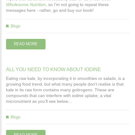
Wholesome Nutrition
, so I’m not going to repeat these
messages here - rather, go and buy our book!
Blogs
READ MORE
ALL
YOU
NEED
TO
KNOW
ABOUT
IODINE
Eating raw kale, by incorporating it in smoothies or salads, is a
growing food trend, but what many people don’t realise is that
kale in its raw form contains many goitrogens. These are
compounds that can interfere with iodine uptake, a vital
micronutrient as you’ll see below…
Blogs
READ MORE