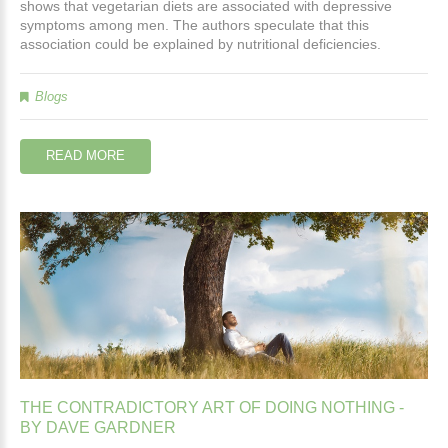
shows that vegetarian diets are associated with depressive
symptoms among men. The authors speculate that this
association could be explained by nutritional deficiencies.
Blogs
READ MORE
THE
CONTRADICTORY
ART
OF
DOING
NOTHING
-
BY
DAVE
GARDNER