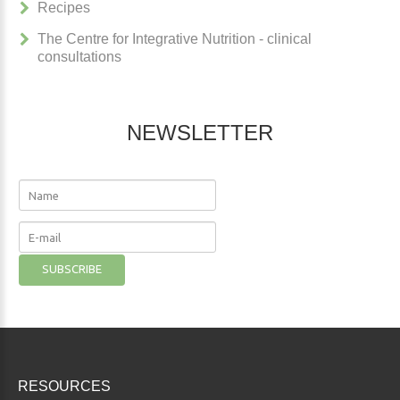
Recipes
The Centre for Integrative Nutrition - clinical
consultations
NEWSLETTER
RESOURCES